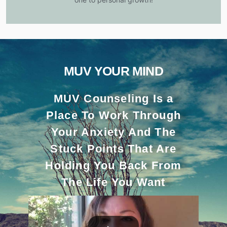
MUV YOUR MIND
MUV Counseling Is a
Place To Work Through
Your Anxiety And The
Stuck Points That Are
Holding You Back From
The Life You Want