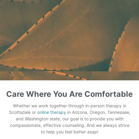
Care Where You Are Comfortable
Whether we work together through in-person therapy in
Scottsdale or
online therapy
in Arizona, Oregon, Tennessee,
and Washington state, our goal is to provide you with
compassionate, effective counseling. And we always strive
to help you feel better asap!