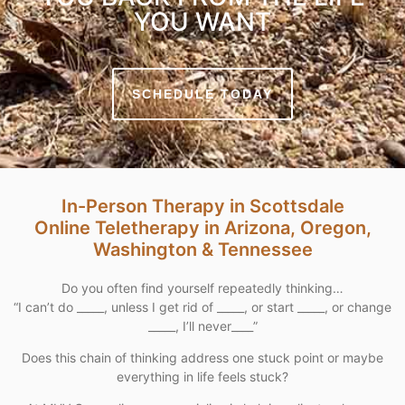
YOU WANT
SCHEDULE TODAY
In-Person Therapy in Scottsdale
Online Teletherapy in Arizona, Oregon,
Washington & Tennessee
Do you often find yourself repeatedly thinking…
“I can’t do _____, unless I get rid of _____, or start _____, or change
_____, I’ll never____”
Does this chain of thinking address one stuck point or maybe
everything in life feels stuck?