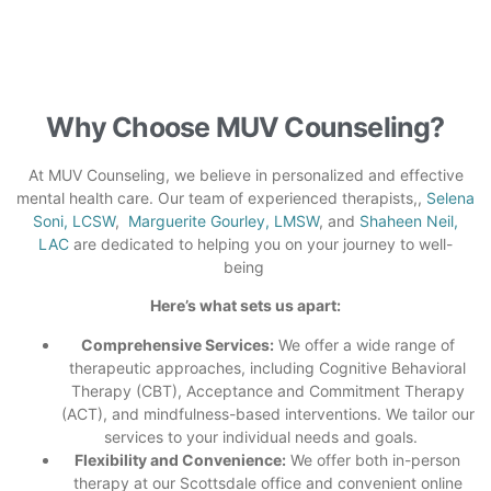
Why Choose MUV Counseling?
At MUV Counseling, we believe in personalized and effective
mental health care. Our team of experienced therapists,,
Selena
Soni, LCSW
,
Marguerite Gourley, LMSW
, and
Shaheen Neil,
LAC
are dedicated to helping you on your journey to well-
being
Here’s what sets us apart:
Comprehensive Services:
We offer a wide range of
therapeutic approaches, including Cognitive Behavioral
Therapy (CBT), Acceptance and Commitment Therapy
(ACT), and mindfulness-based
interventions. We tailor our
services to your individual needs and goals.
Flexibility and Convenience:
We offer both in-person
therapy at our Scottsdale office and convenient online