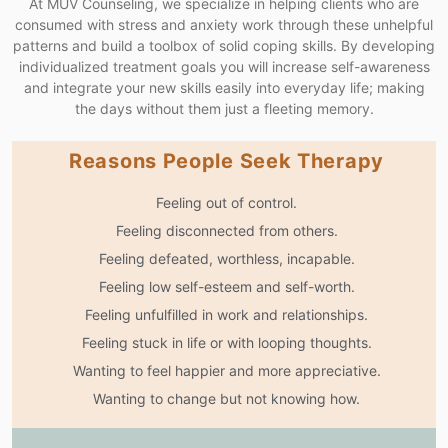
At MUV Counseling, we specialize in helping clients who are
consumed with stress and anxiety work through these unhelpful
patterns and build a toolbox of solid coping skills. By developing
individualized treatment goals you will increase self-awareness
and integrate your new skills easily into everyday life; making
the days without them just a fleeting memory.
Reasons People Seek Therapy
Feeling out of control.
Feeling disconnected from others.
Feeling defeated, worthless, incapable.
Feeling low self-esteem and self-worth.
Feeling unfulfilled in work and relationships.
Feeling stuck in life or with looping thoughts.
Wanting to feel happier and more appreciative.
Wanting to change but not knowing how.