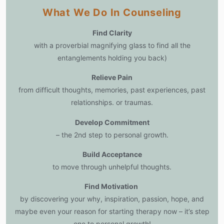
What We Do In Counseling
Find Clarity
with a proverbial magnifying glass to find all the
entanglements holding you back)
Relieve Pain
from difficult thoughts, memories, past experiences, past
relationships. or traumas.
Develop Commitment
– the 2nd step to personal growth.
Build Acceptance
to move through unhelpful thoughts.
Find Motivation
by discovering your why, inspiration, passion, hope, and
maybe even your reason for starting therapy now – it’s step
one to personal growth!