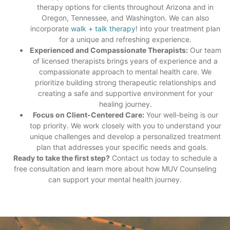
therapy options for clients throughout Arizona and in
Oregon, Tennessee, and Washington. We can also
incorporate
walk + talk therapy
! into your treatment plan
for a unique and refreshing experience.
Experienced and Compassionate Therapists:
Our team
of licensed therapists brings years of experience and a
compassionate approach to mental health care. We
prioritize building strong therapeutic relationships and
creating a safe and supportive environment for your
healing journey.
Focus on Client-Centered Care:
Your well-being is our
top priority. We work closely
with you to understand your
unique challenges and develop a personalized treatment
plan that addresses your specific needs
and goals.
Ready to take the first step?
Contact us today to schedule a
free consultation and learn more about how MUV Counseling
can support your mental health journey.