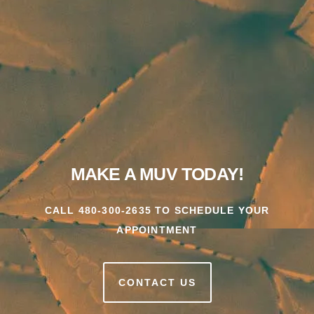
MAKE A MUV TODAY!
CALL 480-300-2635 TO SCHEDULE YOUR
APPOINTMENT
CONTACT US