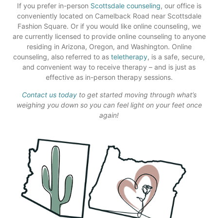
If you prefer in-person
Scottsdale counseling
, our office is
conveniently located on Camelback Road near Scottsdale
Fashion Square. Or if you would like online counseling, we
are currently licensed to provide online counseling to anyone
residing in Arizona, Oregon, and Washington. Online
counseling, also referred to as
teletherapy
, is a safe, secure,
and convenient way to receive therapy – and is just as
effective as in-person therapy sessions.
Contact us today
to get started moving through what’s
weighing you down so you can feel light on your feet once
again!